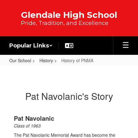
Skip to main content
Glendale High School
Pride, Tradition, and Excellence
Popular Links
Our School
History
History of PNMA
History of PNMA
Pat Navolanic's Story
Pat Navolanic
Class of 1963
The Pat Navolanic Memorial Award has become the