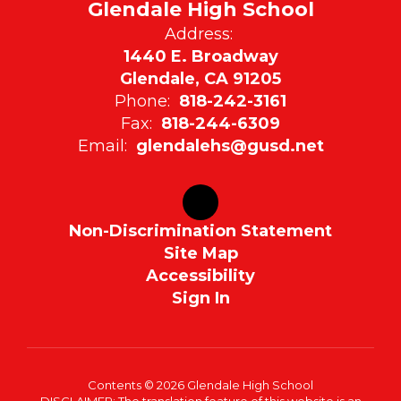
Glendale High School
Address:
1440 E. Broadway
Glendale, CA 91205
Phone:
818-242-3161
Fax:
818-244-6309
Email:
glendalehs@gusd.net
Non-Discrimination Statement
Site Map
Accessibility
Sign In
Contents © 2026 Glendale High School
DISCLAIMER: The translation feature of this website is an