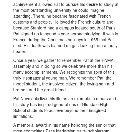
achievement allowed Pat to pursue his desire to study at
the most outstanding university he could imagine
attending. There, he became fascinated with French
customs and people. He loved the French culture and
because Stanford had a campus located south of Paris,
Pat signed up to spend a year abroad studying. It was in
France during the Christmas holidays in 1965 that Pat
died. His death was blamed on gas leaking from a faulty
heater.
Once a year we gather to remember Pat at the PNMA
assembly and in doing so we celebrate more than his
many accomplishments. We recognize the spirit of this
truly inspirational young man. We remember Pat, the
model student, the involved citizen, the loving son and
brother, and the great friend.
Pat Navolanic lived his life as an example to others and
his story has inspired generations of Glendale High
School students to achieve beyond their imagined
limitations.
A memorial award in his name honoring the senior that
most exemplifies Pat's leadership traits, scholarship