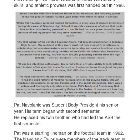
skills, and athletic prowess was first handed out in 1966.
Pat Navolanic was Student Body President his senior
year. His term began with second semester.
He replaced his twin brother, who had led the ASB the
first semester.
Pat was a starting lineman on the football team in 1962.
The Navolanic Twins were members of the track team in