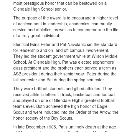
most prestigious honor that can be bestowed on a
Glendale High School senior.
The purpose of the award is to encourage a higher level
of achievement in leadership, academics, community
service and athletics, as well as to commemorate the life
of a truly great individual.
Identical twins Peter and Pat Navolanic set the standard
for leadership and on- and off-campus involvement.
They led the student government while at Wilson Middle
School. At Glendale High, Pat was elected sophomore
class president and the brothers each served a term as
ASB president during their senior year; Peter during the
fall semester and Pat during the spring semester.
They were brilliant students and gifted athletes. They
received athletic letters in track, basketball and football
and played on one of Glendale High’s greatest football
teams ever. Both achieved the high honor of Eagle
Scout and were inducted into the Order of the Arrow, the
honor society of the Boy Scouts.
In late December 1965, Pat’s untimely death at the age