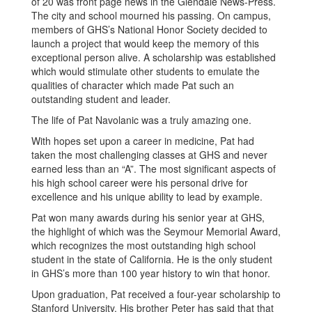
of 20 was front page news in the Glendale News-Press.
The city and school mourned his passing. On campus,
members of GHS’s National Honor Society decided to
launch a project that would keep the memory of this
exceptional person alive. A scholarship was established
which would stimulate other students to emulate the
qualities of character which made Pat such an
outstanding student and leader.
The life of Pat Navolanic was a truly amazing one.
With hopes set upon a career in medicine, Pat had
taken the most challenging classes at GHS and never
earned less than an “A”. The most significant aspects of
his high school career were his personal drive for
excellence and his unique ability to lead by example.
Pat won many awards during his senior year at GHS,
the highlight of which was the Seymour Memorial Award,
which recognizes the most outstanding high school
student in the state of California. He is the only student
in GHS’s more than 100 year history to win that honor.
Upon graduation, Pat received a four-year scholarship to
Stanford University. His brother Peter has said that that