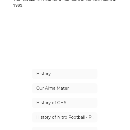
1963.
History
Our Alma Mater
History of GHS
History of Nitro Football - Part 1