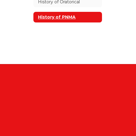
History of Oratorical
History of PNMA