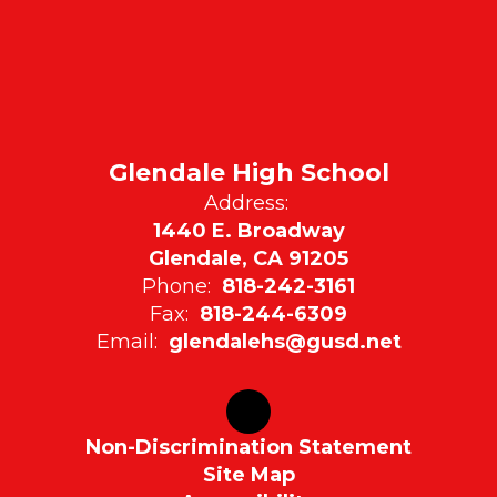
Glendale High School
Address:
1440 E. Broadway
Glendale, CA 91205
Phone:
818-242-3161
Fax:
818-244-6309
Email:
glendalehs@gusd.net
Non-Discrimination Statement
Site Map