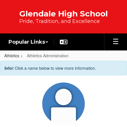
Skip to main content
Glendale High School
Pride, Tradition, and Excellence
Popular Links
Athletics
Athletics Administration
Athletics Administration
Info!
Click a name below to view more information.