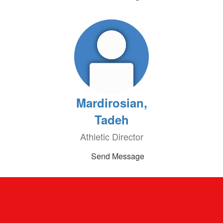
Mardirosian,
Tadeh
Athletic Director
Send Message