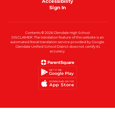
Accessibility
Sign In
Contents © 2026 Glendale High School
DISCLAIMER: The translation feature of this website is an
automated literal translation service provided by Google.
Glendale Unified School District does not certify its
accuracy.