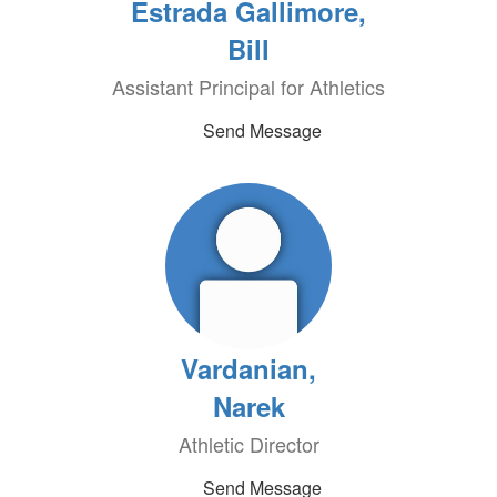
Estrada Gallimore,
Bill
Assistant Principal for Athletics
Send Message
Vardanian,
Narek
Athletic Director
Send Message