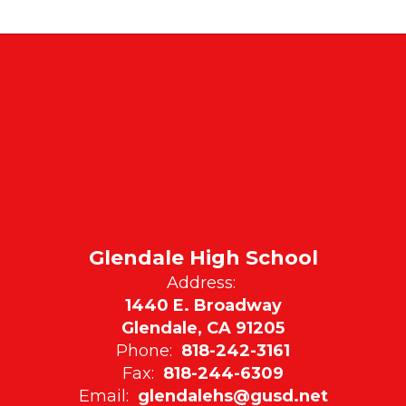
Glendale High School
Address:
1440 E. Broadway
Glendale, CA 91205
Phone:
818-242-3161
Fax:
818-244-6309
Email:
glendalehs@gusd.net