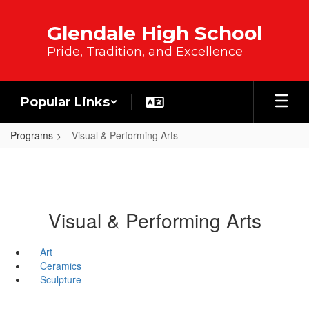
Skip to main content
Glendale High School
Pride, Tradition, and Excellence
Popular Links
Programs
Visual & Performing Arts
Visual & Performing Arts
Art
Ceramics
Sculpture