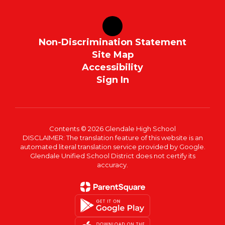
Non-Discrimination Statement
Site Map
Accessibility
Sign In
Contents © 2026 Glendale High School
DISCLAIMER: The translation feature of this website is an
automated literal translation service provided by Google.
Glendale Unified School District does not certify its
accuracy.