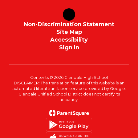
Non-Discrimination Statement
Site Map
Accessibility
Sign In
Contents © 2026 Glendale High School
DISCLAIMER: The translation feature of this website is an
automated literal translation service provided by Google.
Glendale Unified School District does not certify its
accuracy.