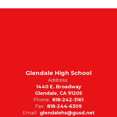
Glendale High School
Address:
1440 E. Broadway
Glendale, CA 91205
Phone:
818-242-3161
Fax:
818-244-6309
Email:
glendalehs@gusd.net