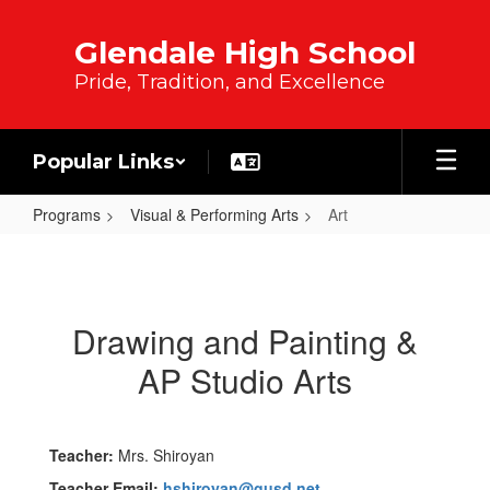
Skip to main content
Glendale High School
Pride, Tradition, and Excellence
Popular Links
Programs
Visual & Performing Arts
Art
Art
Drawing and Painting &
AP Studio Arts
Teacher:
Mrs. Shiroyan
Teacher Email:
hshiroyan@gusd.net