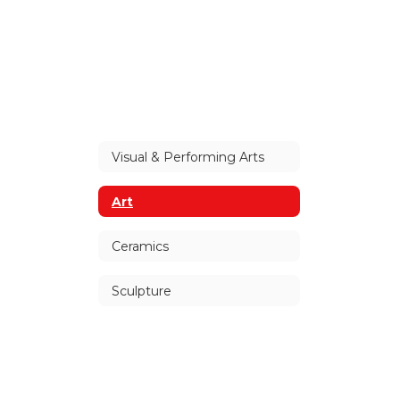
Visual & Performing Arts
Art
Ceramics
Sculpture