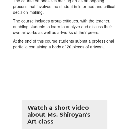
The course emphasizes making art as an ongoing
process that involves the student in informed and critical
decision-making.
The course includes group critiques, with the teacher,
enabling students to learn to analyze and discuss their
own artworks as well as artworks of their peers.
At the end of this course students submit a professional
portfolio containing a body of 20 pieces of artwork.
Watch a short video
about Ms. Shiroyan's
Art class