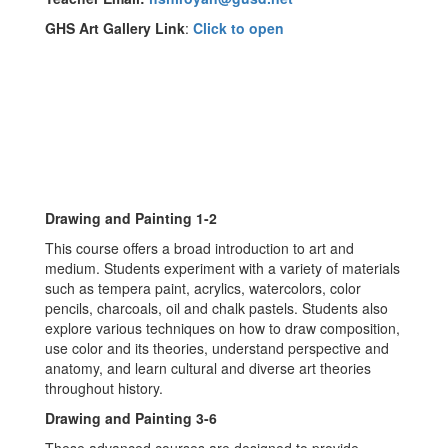
GHS Art Gallery Link
:
Click to open
Drawing and Painting 1-2
This course offers a broad introduction to art and
medium. Students experiment with a variety of materials
such as tempera paint, acrylics, watercolors, color
pencils, charcoals, oil and chalk pastels. Students also
explore various techniques on how to draw composition,
use color and its theories, understand perspective and
anatomy, and learn cultural and diverse art theories
throughout history.
Drawing and Painting 3-6