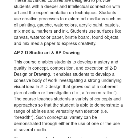
These advanced courses are designed to provide
students with a deeper and intellectual connection with
art and the experimentation on techniques. Students
use creative processes to explore art mediums such as
oil painting, gauche, watercolors, acrylic paint, pastels,
mix media, markers and ink. Students use surfaces like
canvas, watercolor paper, bristle board, found objects,
and mix-media paper to express creativity.
AP 2-D Studio art & AP Drawing
This course enables students to develop mastery and
quality in concept, composition, and execution of 2-D
Design or Drawing. It enables students to develop a
cohesive body of work investigating a strong underlying
visual idea in 2-D design that grows out of a coherent
plan of action or investigation (i.e., a “concentration”).
The course teaches students a variety of concepts and
approaches so that the student is able to demonstrate a
range of abilities and versatility with ideation (i.e.
“breadth”). Such conceptual variety can be
demonstrated through either the use of one or the use
of several media.