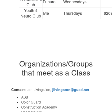
Wednesdays
Funaro
Club
Youth 4
Ivie
Thursdays
620
Neuro Club
Organizations/Groups
that meet as a Class
Contact
: Jon Livingstion,
jlivingston@gusd.net
ASB
Color Guard
Construction Academy