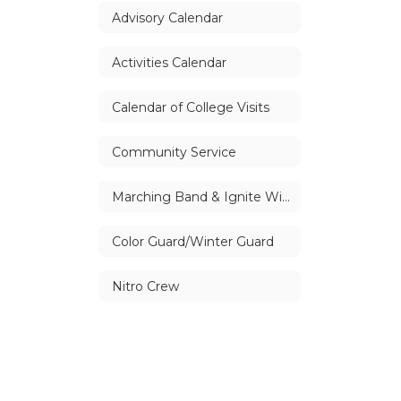
Advisory Calendar
Activities Calendar
Calendar of College Visits
Community Service
Marching Band & Ignite Winter Drumline
Color Guard/Winter Guard
Nitro Crew