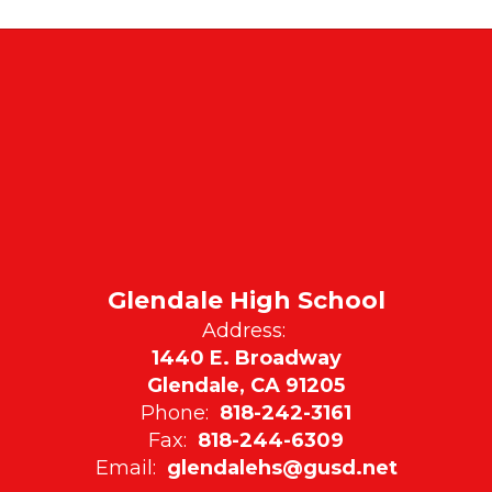
Glendale High School
Address:
1440 E. Broadway
Glendale, CA 91205
Phone:
818-242-3161
Fax:
818-244-6309
Email:
glendalehs@gusd.net