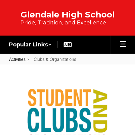
Skip to main content
Glendale High School
Pride, Tradition, and Excellence
Popular Links
Activities
Clubs & Organizations
Clubs & Organizations