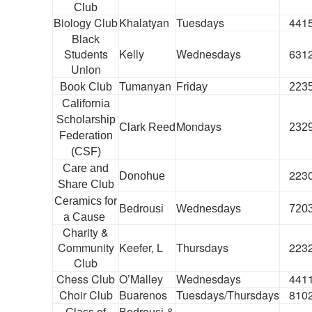
Club
Biology Club
Khalatyan
Tuesdays
441
Black
Students
Kelly
Wednesdays
631
Union
Tumanyan
Book Club
Friday
223
California
Scholarship
Mondays
Clark Reed
232
Federation
(CSF)
Care and
223
Donohue
Share Club
Ceramics for
Bedrousi
Wednesdays
720
a Cause
Charity &
Community
Keefer, L
Thursdays
223
Club
Chess Club
O’Malley
Wednesdays
441
Choir Club
Buarenos
Tuesdays/Thursdays
810