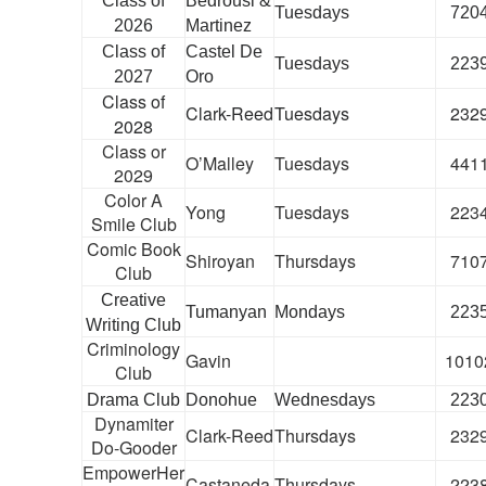
Class of
Bedrousi &
Tuesdays
720
2026
Martinez
Class of
Castel De
Tuesdays
223
2027
Oro
Class of
Clark-Reed
Tuesdays
232
2028
Class or
O’Malley
Tuesdays
441
2029
Color A
Yong
Tuesdays
223
Smile Club
Comic Book
Shiroyan
Thursdays
710
Club
Creative
Tumanyan
Mondays
223
Writing Club
Criminology
Gavin
1010
Club
Drama Club
Donohue
Wednesdays
223
Dynamiter
Clark-Reed
Thursdays
232
Do-Gooder
EmpowerHer
Castaneda
Thursdays
223