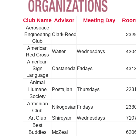
Club Name
Advisor
Meeting Day
Roo
Aerospace
Engineering
Clark-Reed
232
Club
American
Watter
Wednesdays
420
Red Cross
American
Sign
Castaneda
Fridays
431
Language
Animal
Humane
Postajian
Thursdays
223
Society
Armenian
Nikogosian
Fridays
233
Club
Art Club
Shiroyan
Wednesdays
710
Best
McZeal
Buddies
620