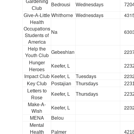
Gardening
Bedrousi
Wednesdays
720
Club
Whithorne
Wednesdays
431
Give-A-Little
Health
Occupations
Na
630
Students of
America
Help the
Gebeshian
223
Youth Club
Hunger
Keefer, L
223
Heroes
Impact Club
Keefer, L
Tuesdays
223
Key Club
Postajian
Thursdays
223
Letters to
Keefer, L
Thursdays
223
Rose
Make-A-
Keefer, L
223
Wish
MENA
Belou
Mental
Health
Palmer
421