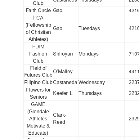
Club
Faith Circle
Gao
421
FCA
(Fellowship
Gao
Tuesdays
421
of Christian
Athletes)
FDIM
Shiroyan
Mondays
710
Fashion
Club
Field of
O’Malley
441
Futures Club
Filipino Club
Castaneda
Wednesday
223
Flowers for
Thursdays
Keefer, L
223
Seniors
GAME
(Glendale
Clark-
Athletes
232
Reed
Motivate &
Educate)