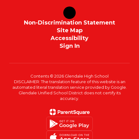
Non-Discrimination Statement
Site Map
Accessibility
Sign In
Contents © 2026 Glendale High School
DISCLAIMER: The translation feature of this website is an
automated literal translation service provided by Google.
Glendale Unified School District does not certify its
accuracy.