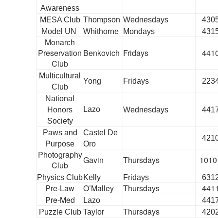
Awareness
MESA Club
Thompson
Wednesdays
430
Model UN
Whithorne
Mondays
431
Monarch
Preservation
Benkovich
Fridays
441
Club
Multicultural
Yong
Fridays
223
Club
National
Lazo
Honors
Wednesdays
441
Society
Paws and
Castel De
421
Purpose
Oro
Photography
Gavin
Thursdays
1010
Club
Physics Club
Kelly
Fridays
631
Pre-Law
O’Malley
Thursdays
441
Pre-Med
Lazo
441
Thursdays
Puzzle Club
Taylor
420