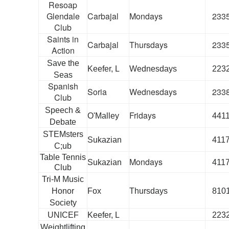
Resoap
Glendale
Carbajal
Mondays
233
Club
Saints in
Carbajal
Thursdays
233
Action
Save the
Keefer, L
Wednesdays
223
Seas
Spanish
Soria
Wednesdays
233
Club
Speech &
Fridays
O'Malley
441
Debate
STEMsters
Sukazian
411
C;ub
Table Tennis
Mondays
Sukazian
411
Club
Tri-M Music
Honor
Fox
Thursdays
810
Society
UNICEF
Keefer, L
223
Weightlifting