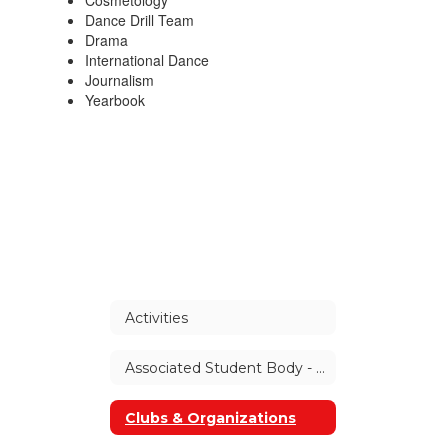
Cosmetology
Dance Drill Team
Drama
International Dance
Journalism
Yearbook
Activities
Associated Student Body - ASB
Clubs & Organizations