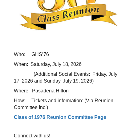
Who: GHS’76
When: Saturday, July 18, 2026
(Additional Social Events: Friday, July
17, 2026 and Sunday, July 19, 2026)
Where: Pasadena Hilton
How: Tickets and information: (Via Reunion
Committee Inc.)
Class of 1976 Reunion Committee Page
Connect with us!