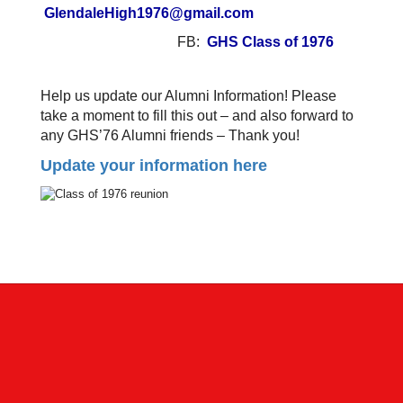
GlendaleHigh1976@gmail.com
FB:
GHS Class of 1976
Help us update our Alumni Information! Please
take a moment to fill this out – and also forward to
any GHS’76 Alumni friends – Thank you!
Update your information here