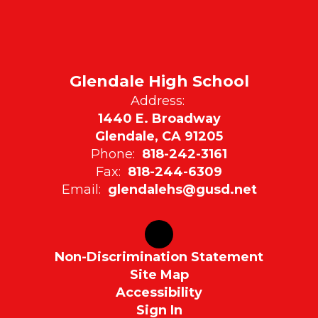
Glendale High School
Address:
1440 E. Broadway
Glendale, CA 91205
Phone:
818-242-3161
Fax:
818-244-6309
Email:
glendalehs@gusd.net
Non-Discrimination Statement
Site Map
Accessibility
Sign In