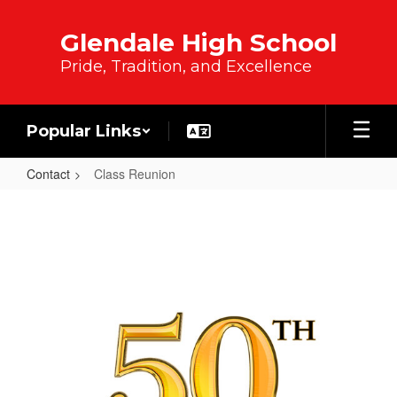
Skip to main content
Glendale High School
Pride, Tradition, and Excellence
Popular Links
Contact
Class Reunion
Class Reunion