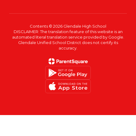
Contents © 2026 Glendale High School
DISCLAIMER: The translation feature of this website is an
automated literal translation service provided by Google.
Glendale Unified School District does not certify its
accuracy.