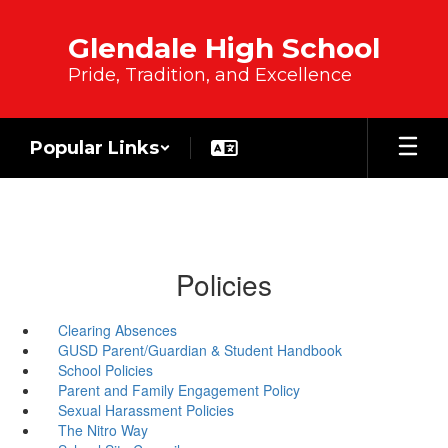
Skip to main content
Glendale High School
Pride, Tradition, and Excellence
Popular Links
Policies
Clearing Absences
GUSD Parent/Guardian & Student Handbook
School Policies
Parent and Family Engagement Policy
Sexual Harassment Policies
The Nitro Way