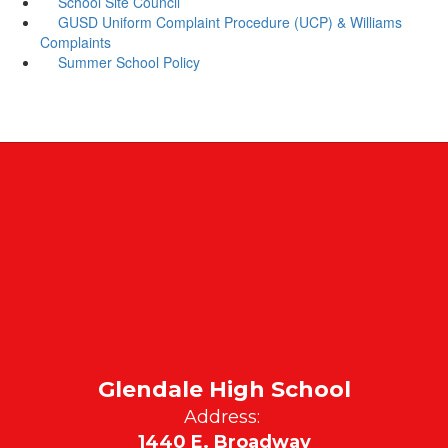
School Site Council
GUSD Uniform Complaint Procedure (UCP) & Williams
Complaints
Summer School Policy
Glendale High School
Address:
1440 E. Broadway