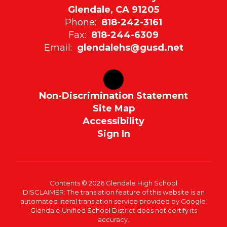
Glendale, CA 91205
Phone:
818-242-3161
Fax:
818-244-6309
Email:
glendalehs@gusd.net
Non-Discrimination Statement
Site Map
Accessibility
Sign In
Contents © 2026 Glendale High School
DISCLAIMER: The translation feature of this website is an
automated literal translation service provided by Google.
Glendale Unified School District does not certify its
accuracy.